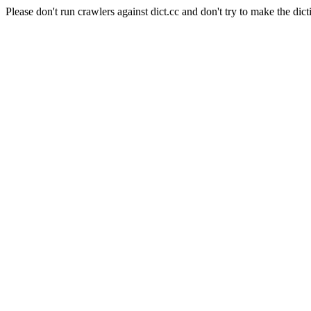
Please don't run crawlers against dict.cc and don't try to make the dict