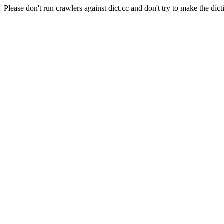
Please don't run crawlers against dict.cc and don't try to make the dict