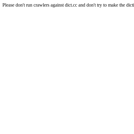
Please don't run crawlers against dict.cc and don't try to make the dict