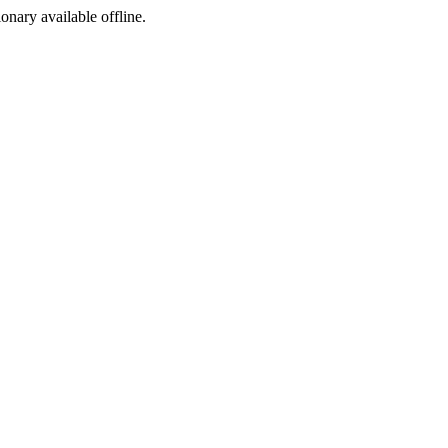
ionary available offline.