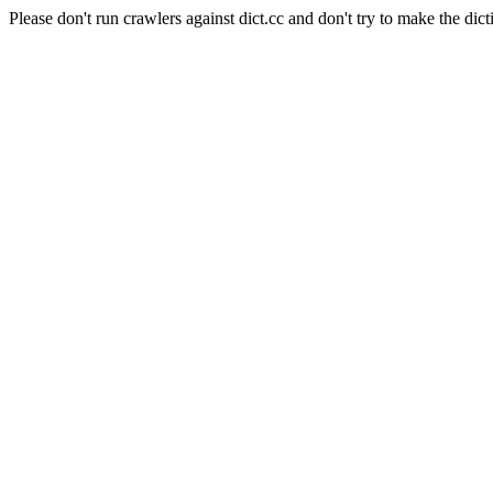
Please don't run crawlers against dict.cc and don't try to make the dict