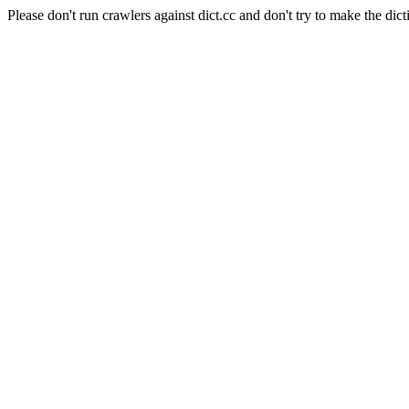
Please don't run crawlers against dict.cc and don't try to make the dict