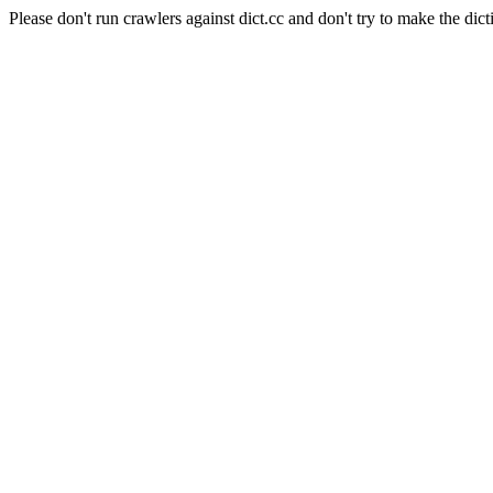
Please don't run crawlers against dict.cc and don't try to make the dict